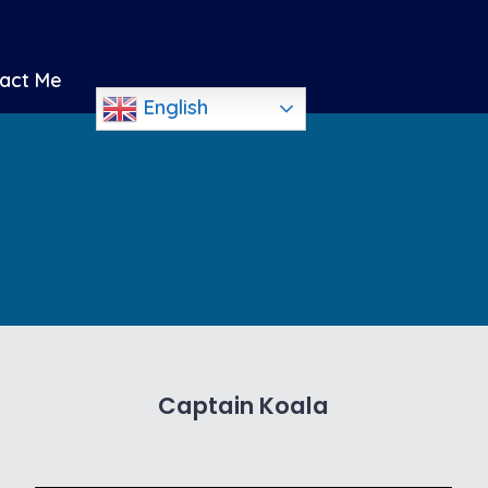
act Me
English
Captain Koala