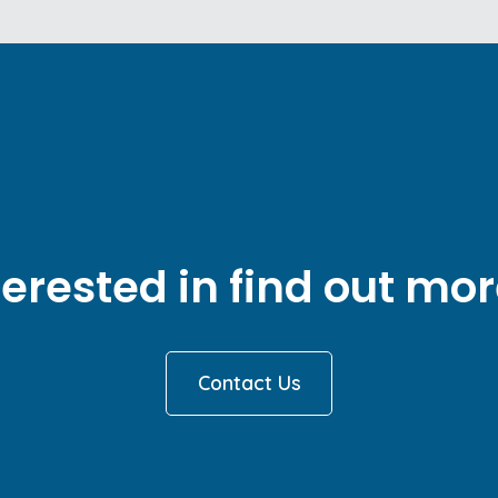
terested in find out mor
Contact Us