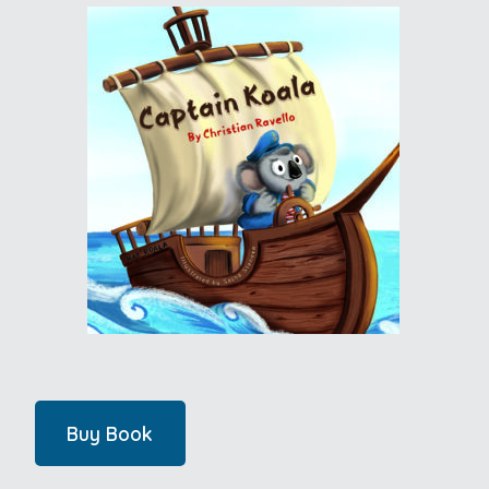
Buy Book