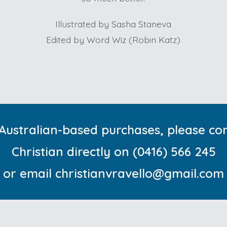
Illustrated by Sasha Staneva
Edited by Word Wiz (Robin Katz)
Australian-based purchases, please co
Christian directly on
(0416) 566 245
or email christianvravello@gmail.com