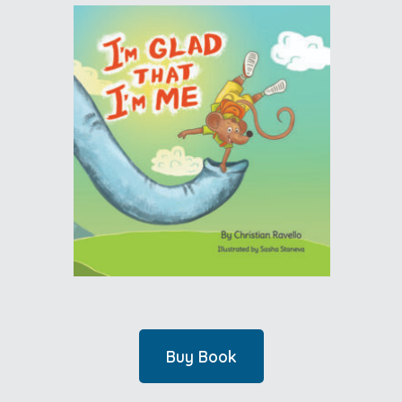
Buy Book