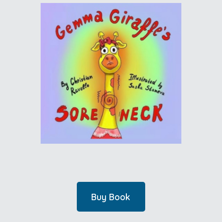
Buy Book