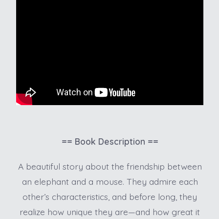
== Book Description ==
A beautiful story about the friendship between
an elephant and a mouse. They admire each
other’s characteristics, and before long, they
realize how unique they are—and how great it