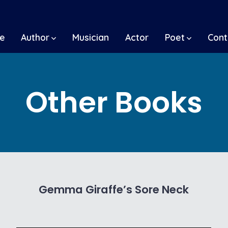
e
Author
Musician
Actor
Poet
Cont
Other Books
Gemma Giraffe’s Sore Neck