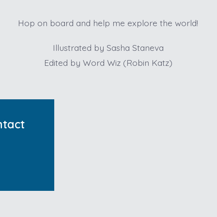
Hop on board and help me explore the world!
Illustrated by Sasha Staneva
Edited by Word Wiz (Robin Katz)
ntact