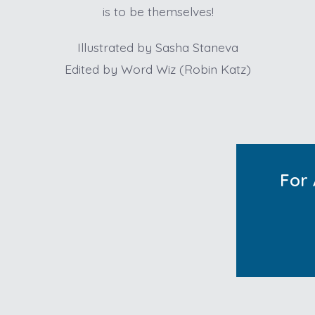
is to be themselves!
Illustrated by Sasha Staneva
Edited by Word Wiz (Robin Katz)
For 