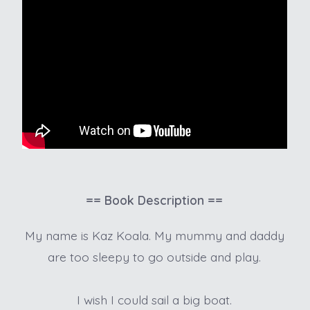
== Book Description ==
My name is Kaz Koala. My mummy and daddy
are too sleepy to go outside and play.
I wish I could sail a big boat.