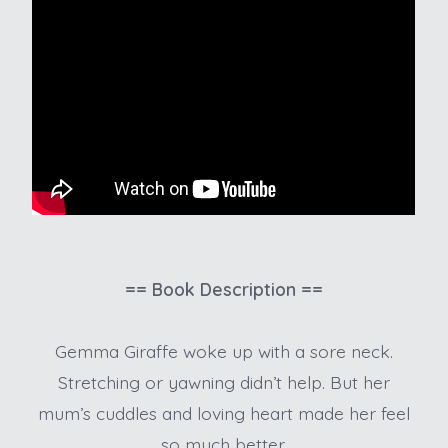
== Book Description ==
Gemma Giraffe woke up with a sore neck.
Stretching or yawning didn’t help. But her
mum’s cuddles and loving heart made her feel
so much better.