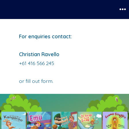
Skip
to
Me
content
For enquiries contact:
Christian Ravello
+61 416 566 245
or fill out form.