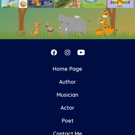
Open
Open
Open
Facebook
Instagram
YouTube
Home Page
in
in
in
Author
a
a
a
new
new
new
Musician
tab
tab
tab
Actor
Poet
Contact Me